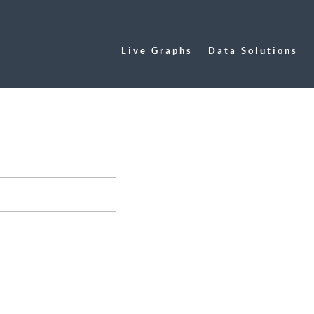
Live Graphs
Data Solutions