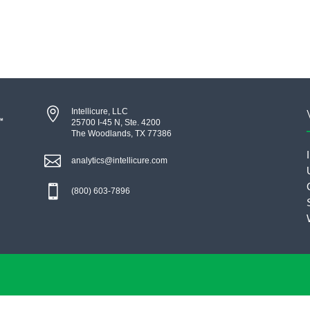

Intellicure, LLC
25700 I-45 N, Ste. 4200
The Woodlands, TX 77386

analytics@intellicure.com

(800) 603-7896