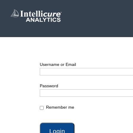
Username or Email
Password
Remember me