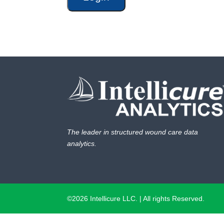
The leader in structured wound care data
analytics.
©2026 Intellicure LLC. | All rights Reserved.