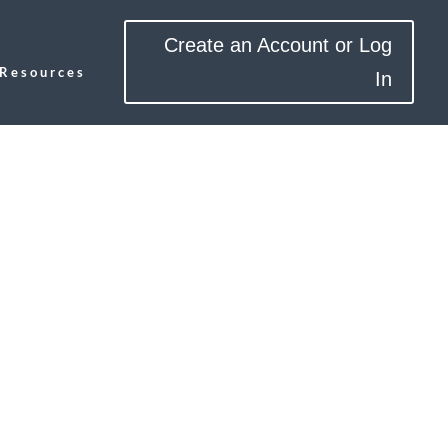
Create an Account or Log
Resources
In