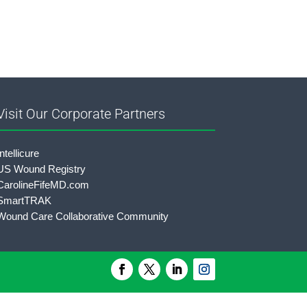
Visit Our Corporate Partners
Intellicure
US Wound Registry
CarolineFifeMD.com
SmartTRAK
Wound Care Collaborative Community