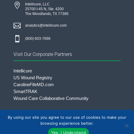

Intellicure, LLC
25700 I-45 N, Ste. 4200
The Woodlands, TX 77386

analytics@intellicure.com

(800) 603-7896
Visit Our Corporate Partners
Intellicure
US Wound Registry
CarolineFifeMD.com
SmartTRAK
Wound Care Collaborative Community
By using our site you agree to our use of cookies to make your
©2026 Intellicure LLC. | All rights Reserved.
browsing experience better.
Yes, I Understand