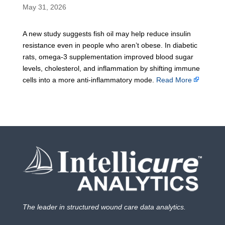
May 31, 2026
A new study suggests fish oil may help reduce insulin
resistance even in people who aren’t obese. In diabetic
rats, omega-3 supplementation improved blood sugar
levels, cholesterol, and inflammation by shifting immune
cells into a more anti-inflammatory mode.
Read More
The leader in structured wound care data analytics.