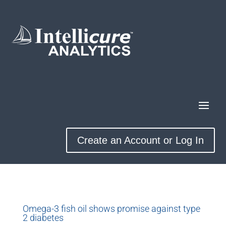
Create an Account or Log In
Omega-3 fish oil shows promise against type
2 diabetes