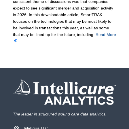
consistent theme of discussions was that companies
expect to see significant merger and acquisition activity
in 2026. In this downloadable article, SmartTRAK
focuses on the technologies that may be most likely to
be involved in transactions this year, as well as some
that may be lined up for the future, including:
Read More
The leader in structured wound care data analytics.
Intellicure, LLC