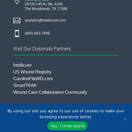

25700 I-45 N, Ste. 4200
The Woodlands, TX 77386

analytics@intellicure.com

(800) 603-7896
Visit Our Corporate Partners
Intellicure
US Wound Registry
CarolineFifeMD.com
SmartTRAK
Wound Care Collaborative Community
By using our site you agree to our use of cookies to make your
©2026 Intellicure LLC. | All rights Reserved.
browsing experience better.
Yes, I Understand