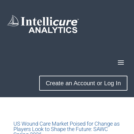
Create an Account or Log In
US Wound Care Market Poised for Change as
Players Look to Shape the Future: SAWC