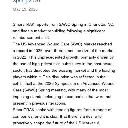
Spring 2026
May 19, 2026
SmartTRAK reports from SAWC Spring in Charlotte, NC,
and finds a market rebuilding following a significant
reimbursement shift.
The US Advanced Wound Care (AWC) Market reached
a record in 2025, over three times the size of the market
in 2022. This unprecedented growth, primarily driven by
the use of high-priced skin substitutes in the post-acute
sector, has disrupted the existing market and the leading
players within it. This disruption was reflected in the
exhibit hall at the 2026 Symposium on Advanced Wound
Care (SAWC) Spring meeting, with many of the most
imposing stands belonging to companies that were not
present in previous iterations.
SmartTRAK spoke with leading figures from a range of
companies, and it is clear that there is a desire to
proactively shape the future of the US Market. A