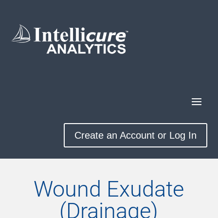
Create an Account or Log In
Wound Exudate
(Drainage)