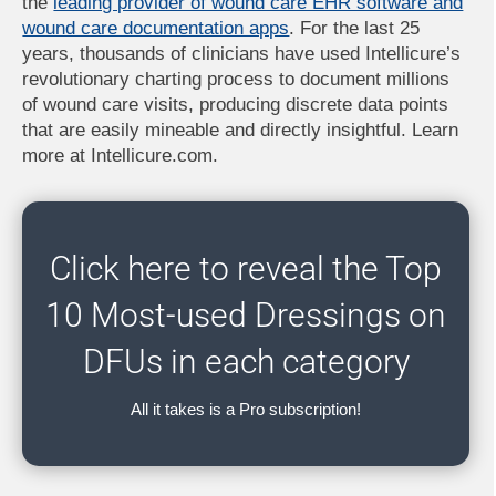
the
leading provider of wound care EHR software and
wound care documentation apps
. For the last 25
years, thousands of clinicians have used Intellicure’s
revolutionary charting process to document millions
of wound care visits, producing discrete data points
that are easily mineable and directly insightful. Learn
more at Intellicure.com.
Click here to reveal the Top
10 Most-used Dressings on
DFUs in each category
All it takes is a Pro subscription!