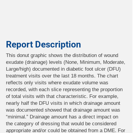
Report Description
This donut graphic shows the distribution of wound
exudate (drainage) levels (None, Minimum, Moderate,
Large/high) documented in diabetic foot ulcer (DFU)
treatment visits over the last 18 months. The chart
reflects only visits where exudate volume was
recorded, with each slice representing the proportion
of total visits with that characteristic. For example,
nearly half the DFU visits in which drainage amount
was documented showed that drainage amount was
“minimal.” Drainage amount has a direct impact on
the category of dressing that would be considered
appropriate and/or could be obtained from a DME. For