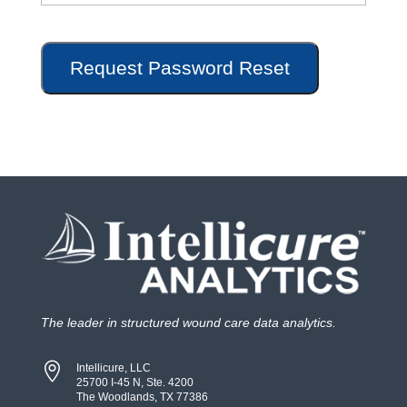
The leader in structured wound care data analytics.

Intellicure, LLC
25700 I-45 N, Ste. 4200
The Woodlands, TX 77386