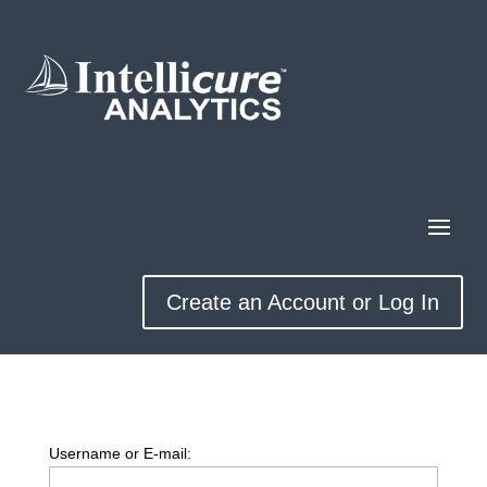
Create an Account or Log In
Username or E-mail: