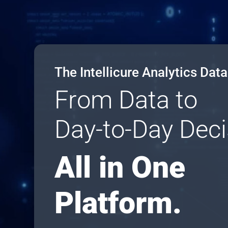
The Intellicure Analytics Dat
From Data to
Day-to-Day Deci
All in One
Platform.