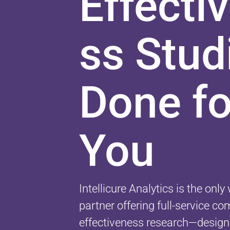
Effecti
ss Stud
Done fo
You
Intellicure Analytics is the onl
partner offering full-service c
effectiveness research—design