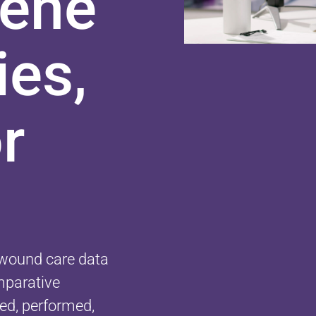
vene
ies,
r
y wound care data
omparative
ed, performed,