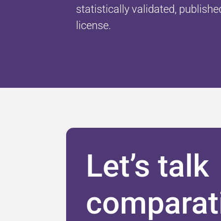
statistically validated, publishe
license.
Let’s talk
comparat