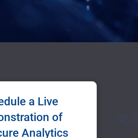
dule a Live
nstration of
icure Analytics