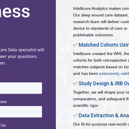
ness
Intellicure Analytics makes co
Our deep wound care dataset, p
research team will deliver cus
device to standards of care or 
publishable outcomes.
✅ Matched Cohorts Usin
e Data specialist will
Intellicure created the WHI, t
wer your questions.
cohorts for both retrospective
om.
matches subjects based on bot
and has been
extensively vali
✅ Study Design & IRB Ov
Together, we will shape your r
comparators, and safeguard th
scientific rigor.
✅ Data Extraction & Ana
Our fit-for-purpose real-world 