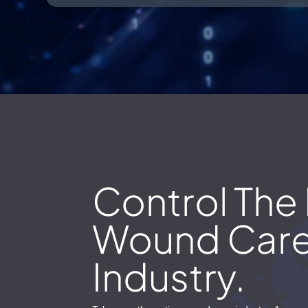
Control The 
Wound Car
Industry.