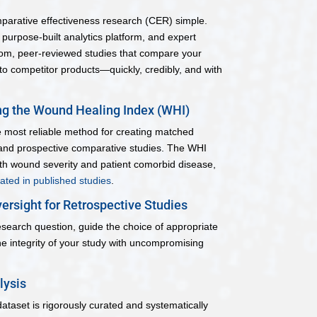
mparative effectiveness research (CER) simple.
urpose-built analytics platform, and expert
tom, peer-reviewed studies that compare your
to competitor products—quickly, credibly, and with
g the Wound Healing Index (WHI)
he most reliable method for creating matched
 and prospective comparative studies. The WHI
h wound severity and patient comorbid disease,
dated in published studies
.
ersight for Retrospective Studies
esearch question, guide the choice of appropriate
e integrity of your study with uncompromising
lysis
dataset is rigorously curated and systematically