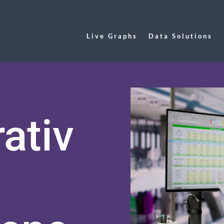
Live Graphs
Data Solutions
ativ