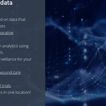
 data
ed on data that
ests
arative
 analytics using
th.
rveillance for your
wound care
 trials
.
s in one location!