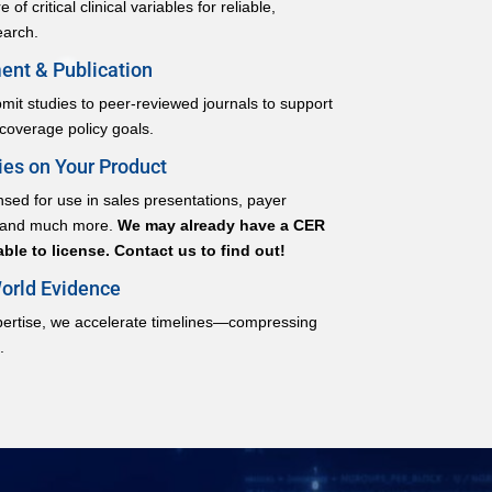
of critical clinical variables for reliable,
earch.
nt & Publication
it studies to peer-reviewed journals to support
 coverage policy goals.
es on Your Product
sed for use in sales presentations, payer
, and much more.
We may already have a CER
ble to license. Contact us to find out!
orld Evidence
pertise, we accelerate timelines—compressing
.