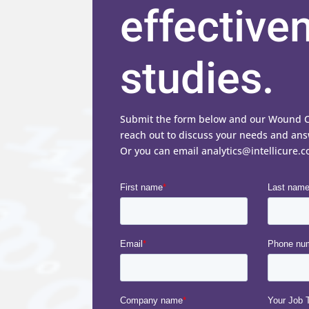
effective
studies.
Submit the form below and our Wound Car
reach out to discuss your needs and ans
Or you can email analytics@intellicure.c