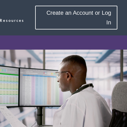
Create an Account or Log
Resources
In