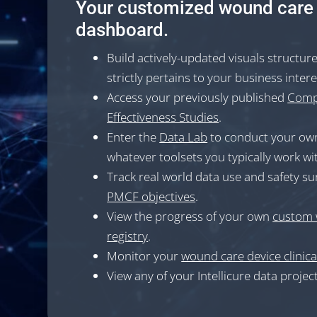
Your customized wound care
dashboard.
Build actively-updated visuals structur
strictly pertains to your business inter
Access your previously published
Comp
Effectiveness Studies
.
Enter the
Data Lab
to conduct your own
whatever toolsets you typically work wi
Track real world data use and safety su
PMCF objectives
.
View the progress of your own
custom 
registry
.
Monitor your
wound care device clinical
View any of your Intellicure data project