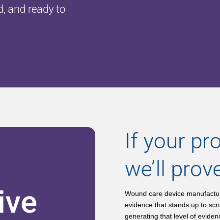
d, and ready to
If your pro
we’ll prove
ive
Wound care device manufacture
evidence that stands up to scr
generating that level of evide