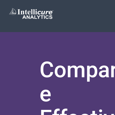
Compar
e