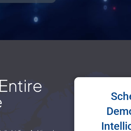
Entire
Sche
e
Demo
Intell