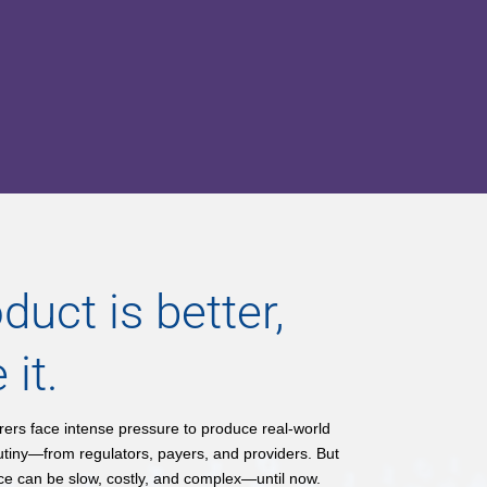
duct is better,
 it.
rs face intense pressure to produce real-world
utiny—from regulators, payers, and providers. But
nce can be slow, costly, and complex—until now.