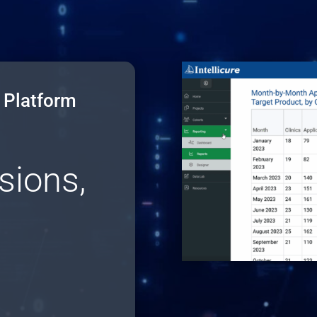
a Platform
sions,