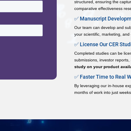
structured, ensuring the capture 
comparative effectiveness res
✅ Manuscript Developme
Our team can develop and subm
your scientific, marketing, and
✅ License Our CER Studi
Completed studies can be licen
submissions, investor reports
study on your product availa
✅ Faster Time to Real W
By leveraging our in-house ex
months of work into just weeks