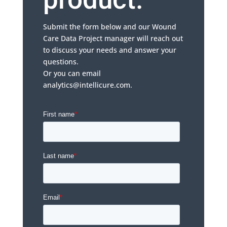
Submit the form below and our Wound
Care Data Project manager will reach out
to discuss your needs and answer your
questions.
Or you can email
analytics@intellicure.com.