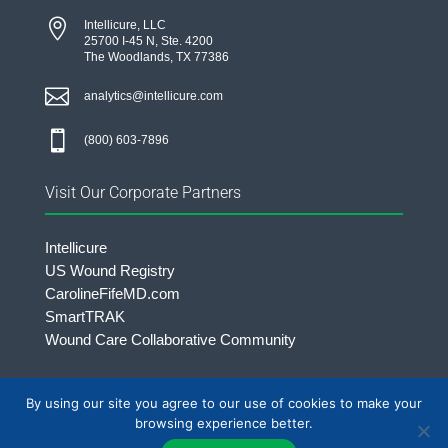

Intellicure, LLC
25700 I-45 N, Ste. 4200
The Woodlands, TX 77386

analytics@intellicure.com

(800) 603-7896
Visit Our Corporate Partners
Intellicure
US Wound Registry
CarolineFifeMD.com
SmartTRAK
Wound Care Collaborative Community
By using our site you agree to our use of cookies to make your
©2026 Intellicure LLC. | All rights Reserved.
browsing experience better.