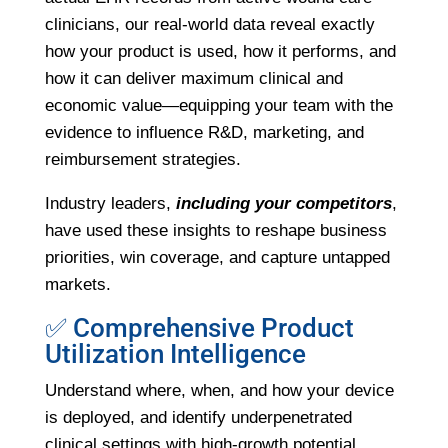
clinicians, our real-world data reveal exactly
how your product is used, how it performs, and
how it can deliver maximum clinical and
economic value—equipping your team with the
evidence to influence R&D, marketing, and
reimbursement strategies.
Industry leaders,
including your competitors
,
have used these insights to reshape business
priorities, win coverage, and capture untapped
markets.
✅ Comprehensive Product
Utilization Intelligence
Understand where, when, and how your device
is deployed, and identify underpenetrated
clinical settings with high-growth potential.