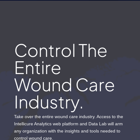
Control The
Entire
Wound Care
Industry.
Take over the entire wound care industry. Access to the
Intellicure Analytics web platform and Data Lab will arm
any organization with the insights and tools needed to
control wound care.