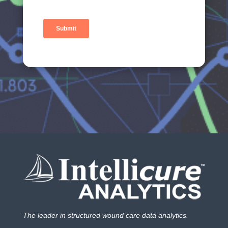
The leader in structured wound care data analytics.