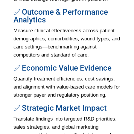
✅ Outcome & Performance
Analytics
Measure clinical effectiveness across patient
demographics, comorbidities, wound types, and
care settings—benchmarking against
competitors and standard of care.
✅ Economic Value Evidence
Quantify treatment efficiencies, cost savings,
and alignment with value-based care models for
stronger payer and regulatory positioning.
✅ Strategic Market Impact
Translate findings into targeted R&D priorities,
sales strategies, and global marketing