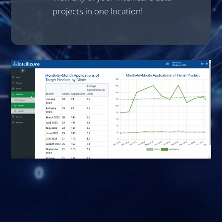
projects in one location!