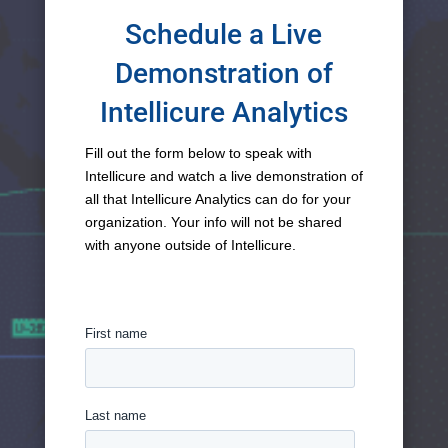
Schedule a Live
Demonstration of
Intellicure Analytics
Fill out the form below to speak with
Intellicure and watch a live demonstration of
all that Intellicure Analytics can do for your
organization. Your info will not be shared
with anyone outside of Intellicure.