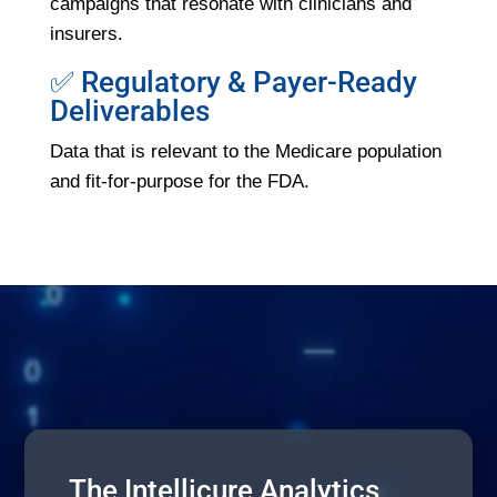
campaigns that resonate with clinicians and
insurers.
✅ Regulatory & Payer-Ready
Deliverables
Data that is relevant to the Medicare population
and fit-for-purpose for the FDA.
The Intellicure Analytics