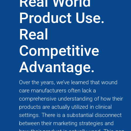
Real World
Product Use.
Real
Competitive
Advantage.
Over the years, we’ve learned that wound
care manufacturers often lack a
comprehensive understanding of how their
products are actually utilized in clinical
settings. There is a substantial disconnect
between their marketing strategies and