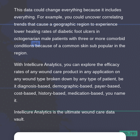
This data could change everything because it includes
everything. For example, you could uncover correlating
trends that cause a geographic region to experience
lower healing rates of diabetic foot ulcers in
octogenarian male patients with three or more comorbid
conditions because of a common skin sub popular in the
region.
With Intellicure Analytics, you can explore the efficacy
rates of any wound care product in any application on
any wound type broken down by any type of patient, be
it diagnosis-based, demographic-based, payer-based,
cost-based, history-based, medication-based, you name
it.
Intellicure Analytics is the ultimate wound care data
vault.