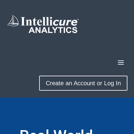
Create an Account or Log In