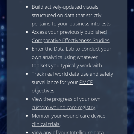
Build actively-updated visuals
structured on data that strictly
pertains to your business interests
Access your previously published
Comparative Effectiveness Studies
.
Enter the
Data Lab
to conduct your
own analytics using whatever
toolsets you typically work with.
Track real world data use and safety
surveillance for your
PMCF
objectives
.
View the progress of your own
custom wound care registry
.
Monitor your
wound care device
clinical trials
.
View any of your Intellicure data