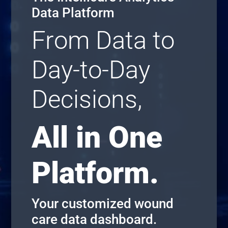
Data Platform
From Data to
Day-to-Day
Decisions,
All in One
Platform.
Your customized wound
care data dashboard.