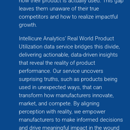
how their product is actually used. This gap
leaves them unaware of their true
competitors and how to realize impactful
growth.
Intellicure Analytics’ Real World Product
Utilization data service bridges this divide,
delivering actionable, data-driven insights
that reveal the reality of product
performance. Our service uncovers
surprising truths, such as products being
used in unexpected ways, that can
transform how manufacturers innovate,
market, and compete. By aligning
perception with reality, we empower
manufacturers to make informed decisions
and drive meaningful impact in the wound