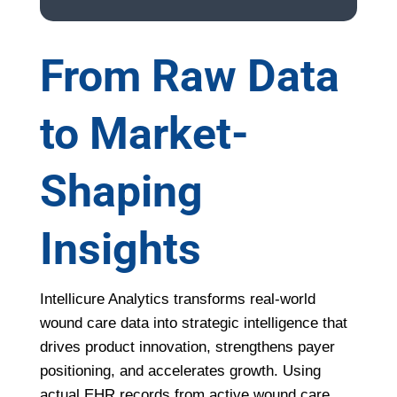
From Raw Data
to Market-
Shaping
Insights
Intellicure Analytics transforms real-world
wound care data into strategic intelligence that
drives product innovation, strengthens payer
positioning, and accelerates growth. Using
actual EHR records from active wound care