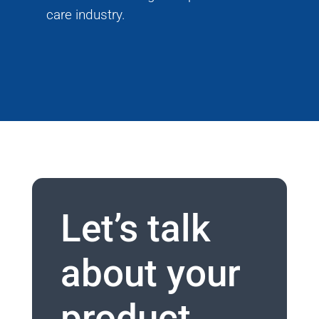
care industry.
Let’s talk
about your
product.